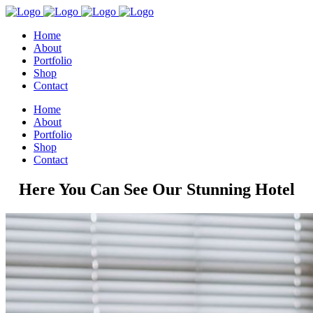
Home
About
Portfolio
Shop
Contact
Home
About
Portfolio
Shop
Contact
Here You Can See Our Stunning Hotel